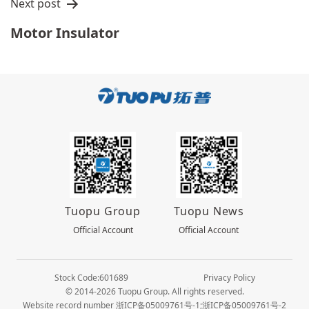
Next post
Motor Insulator
Tuopu Group
Tuopu News
Official Account
Official Account
Stock Code:601689
Privacy Policy
© 2014-2026 Tuopu Group. All rights reserved.
Website record number 浙ICP备05009761号-1;浙ICP备05009761号-2