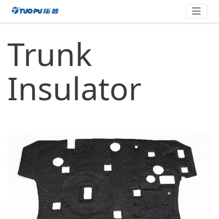
Skip
拓
to
content
普
Trunk
·
科
技
Insulator
平
台
型
企
业