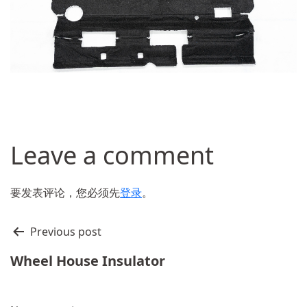
Leave a comment
要发表评论，您必须先
登录
。
文
Previous post
章
Wheel House Insulator
导
航