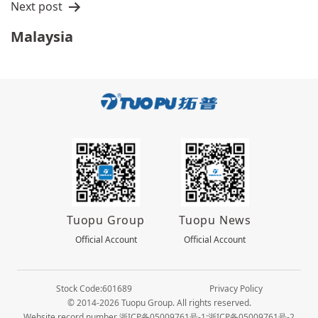
Next post
Malaysia
Tuopu Group
Tuopu News
Official Account
Official Account
Stock Code:601689
Privacy Policy
© 2014-2026 Tuopu Group. All rights reserved.
Website record number 浙ICP备05009761号-1;浙ICP备05009761号-2