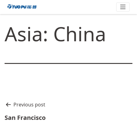
Skip
拓
to
content
普
Asia: China
·
科
技
平
台
型
企
业
文
Previous post
章
San Francisco
导
航